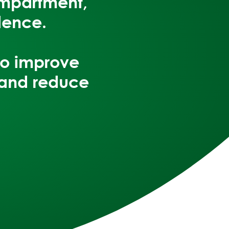
ompartment,
lence.
to
improve
 and reduce