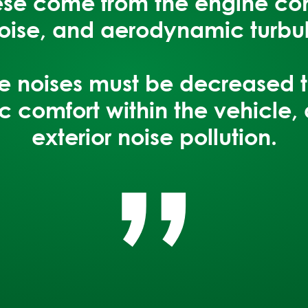
hese come from the engine c
noise, and aerodynamic turbu
“
ese noises must be decreased 
c comfort within the vehicle
,
exterior noise pollution.