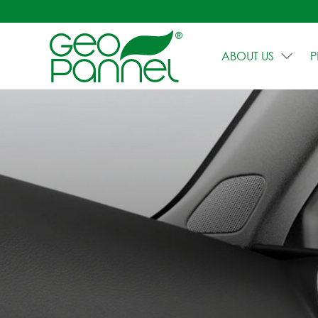
ABOUT US
P