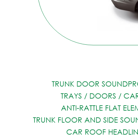
TRUNK DOOR SOUNDPR
TRAYS / DOORS / CAR
ANTI-RATTLE FLAT EL
TRUNK FLOOR AND SIDE SO
CAR ROOF HEADLI