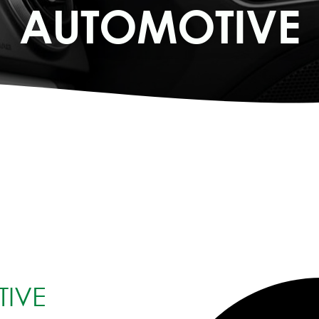
AUTOMOTIVE
IVE