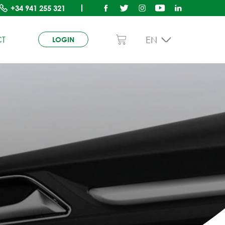
+34
941 255 321
EN
T
LOGIN