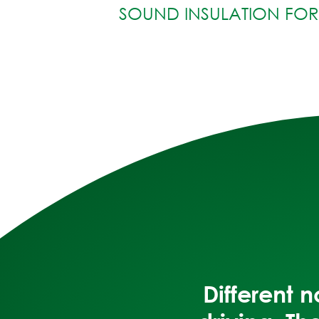
SOUND INSULATION FO
Different 