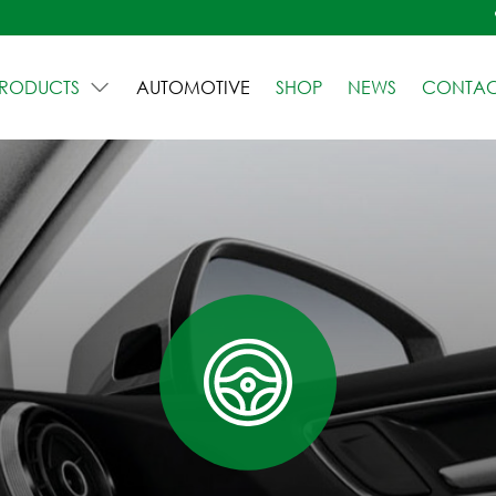
RODUCTS
AUTOMOTIVE
SHOP
NEWS
CONTAC