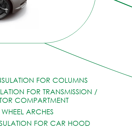
NSULATION FOR COLUMNS
LATION FOR TRANSMISSION /
TOR COMPARTMENT
WHEEL ARCHES
SULATION FOR CAR HOOD