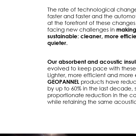
The rate of technological change
faster and faster and the automoti
at the forefront of these change
facing new challenges in
making
sustainable: cleaner, more efficie
quieter.
Our absorbent and acoustic insul
evolved to keep pace with thes
Lighter, more efficient and more 
GEOPANNEL
products have reduc
by up to 60% in the last decade, 
proportionate reduction in the ca
while retaining the same acoustic