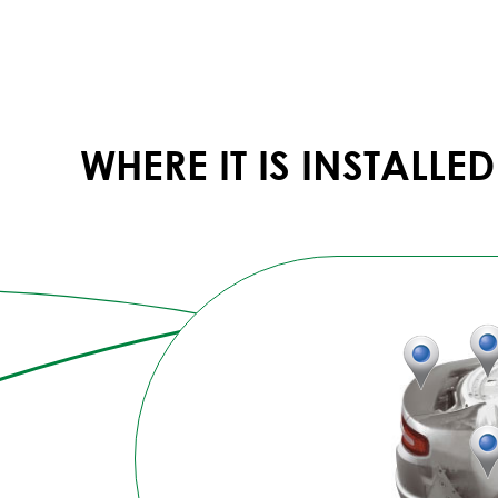
WHERE IT IS INSTALLED