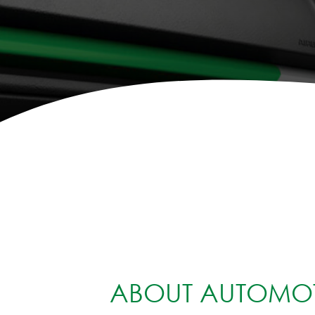
ABOUT AUTOMOT