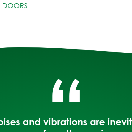
R DOORS
“
noises and vibrations are inev