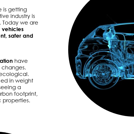
 is getting
ve industry is
s. Today we are
 vehicles
nt, safer and
ation
have
e changes.
ecological.
ed in weight
seeing a
rbon footprint,
 properties.