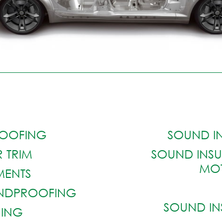
OOFING
SOUND I
 TRIM
SOUND INSU
MO
EMENTS
UNDPROOFING
SOUND IN
NING