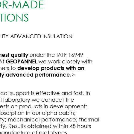
OR-MADE
TIONS
LITY ADVANCED INSULATION
hest quality
under the IATF 16949
 At
GEOPANNEL
we work closely with
mers to
develop products with an
gly advanced performance.
>
al support is effective and fast. In
al laboratory we conduct the
tests on products in development:
bsorption in our alpha cabin;
ity; mechanical performance; thermal
ty. Results obtained within 48 hours
anufacture of prototypes.