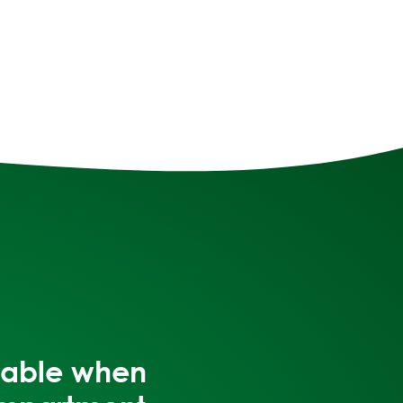
itable when