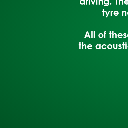
driving. T
tyre 
All of th
the acousti