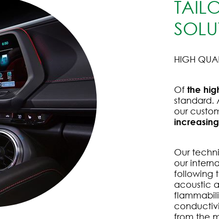
TAIL
SOLU
HIGH QUA
Of
the hig
standard.
our custo
increasin
Our technic
our intern
following 
acoustic a
flammabil
conductivi
from the m